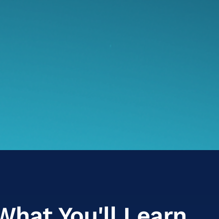
What You'll Learn