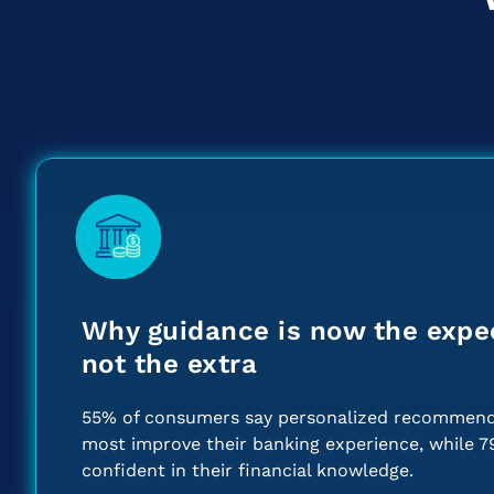
Why guidance is now the expe
not the extra
55% of consumers say personalized recommend
most improve their banking experience, while 7
confident in their financial knowledge.