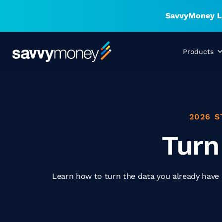
SavvyMoney La
Products
2026 S
Turn
Learn how to turn the data you already have i