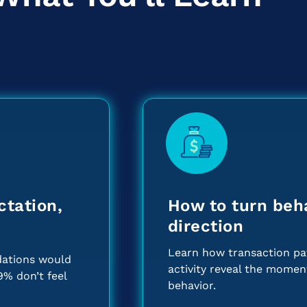
ctation,
How to turn beha
direction
Learn how transaction pat
ations would
activity reveal the mome
9% don’t feel
behavior.