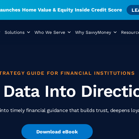
unches Home Value & Equity Inside Credit Score
LE
Solutions
Who We Serve
Why SavvyMoney
Resourc
TRATEGY GUIDE FOR FINANCIAL INSTITUTIONS
 Data Into Directi
nto timely financial guidance that builds trust, deepens loy
Download eBook