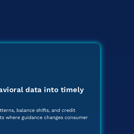
vioral data into timely
terns, balance shifts, and credit
nts where guidance changes consumer