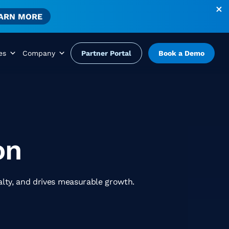
ARN MORE
es
Company
Partner Portal
Book a Demo
on
alty, and drives measurable growth.