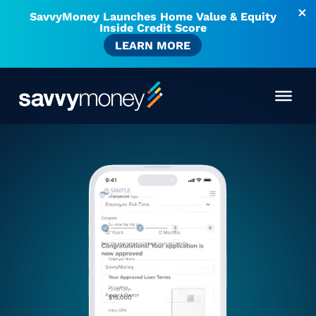
SavvyMoney Launches Home Value & Equity
Inside Credit Score
LEARN MORE