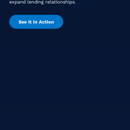
expand lending relationships.
See It in Action