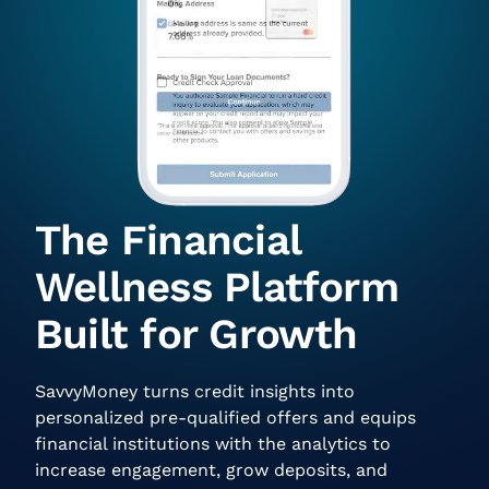
The Financial
Wellness Platform
Built for Growth
SavvyMoney turns credit insights into
personalized pre-qualified offers and equips
financial institutions with the analytics to
increase engagement, grow deposits, and