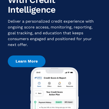
Intelligence
Deliver a personalized credit experience with
ongoing score access, monitoring, reporting,
goal tracking, and education that keeps
consumers engaged and positioned for your
next offer.
Learn More