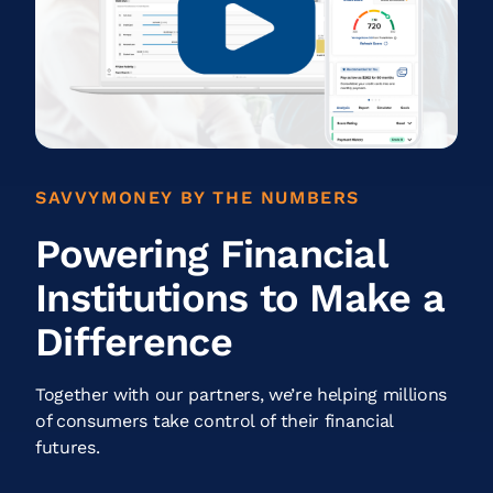
SAVVYMONEY BY THE NUMBERS
Powering Financial
Institutions to Make a
Difference
Together with our partners, we’re helping millions
of consumers take control of their financial
futures.