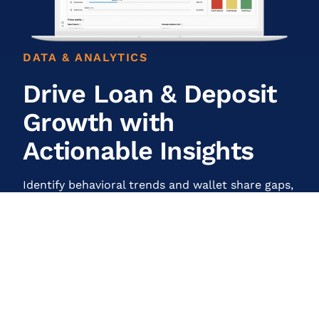
DATA & ANALYTICS
Drive Loan & Deposit
Growth with
Actionable Insights
Identify behavioral trends and wallet share gaps,
surface pre-qualified opportunities, and
measure performance with analytics designed to
maximize engagement and ROI.
Learn More