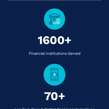
1600+
Financial Institutions Served
70+