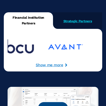
Financial Institution
Strategic Partners
Partners
Show me more