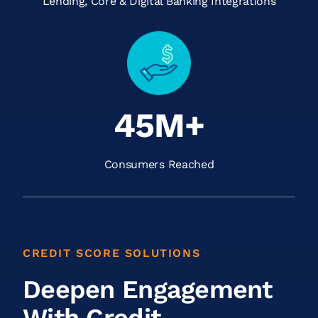
Lending, Core & Digital Banking Integrations
45M+
Consumers Reached
CREDIT SCORE SOLUTIONS
Deepen Engagement
With Credit