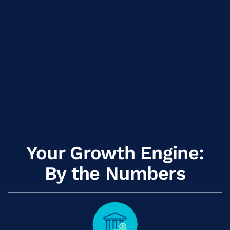
Your Growth Engine:
By the Numbers