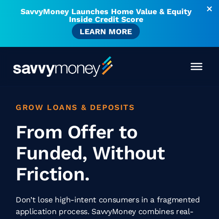
SavvyMoney Launches Home Value & Equity
Inside Credit Score
LEARN MORE
GROW LOANS & DEPOSITS
From Offer to
Funded, Without
Friction.
Don’t lose high-intent consumers in a fragmented
application process. SavvyMoney combines real-