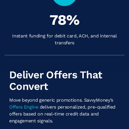
78
%
Instant funding for debit card, ACH, and internal
transfers
Deliver Offers That
Convert
Move beyond generic promotions. SavvyMoney’s
Offers Engine
delivers personalized, pre-qualified
offers based on real-time credit data and
engagement signals.