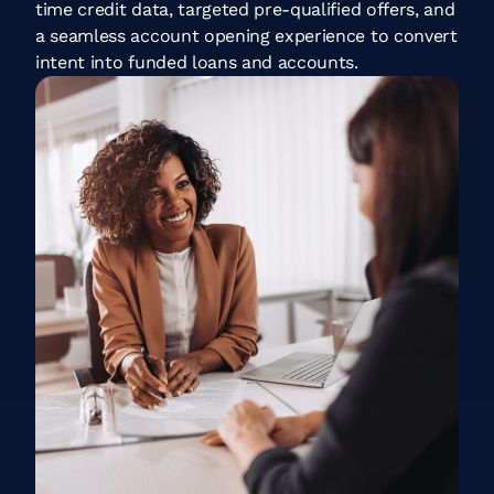
time credit data, targeted pre-qualified offers, and
a seamless account opening experience to convert
intent into funded loans and accounts.