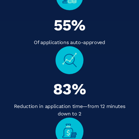
55
%
Of applications auto-approved
83
%
Reduction in application time—from 12 minutes
down to 2