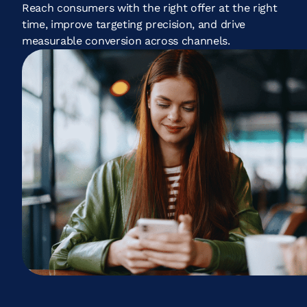
Reach consumers with the right offer at the right
time, improve targeting precision, and drive
measurable conversion across channels.